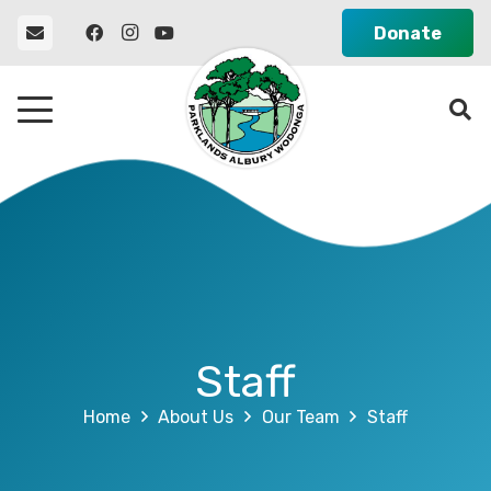
Donate
Staff
Home
About Us
Our Team
Staff