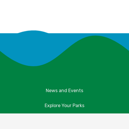
News and Events
Explore Your Parks
Take Action