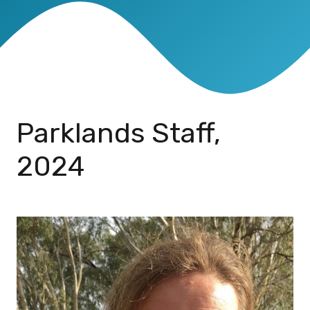
Parklands Staff,
2024