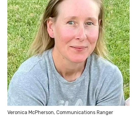
Veronica McPherson, Communications Ranger