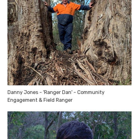
Danny Jones - 'Ranger Dan' - Community
Engagement & Field Ranger