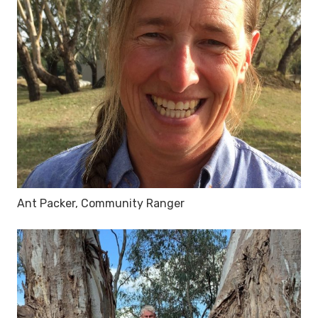
Ant Packer, Community Ranger