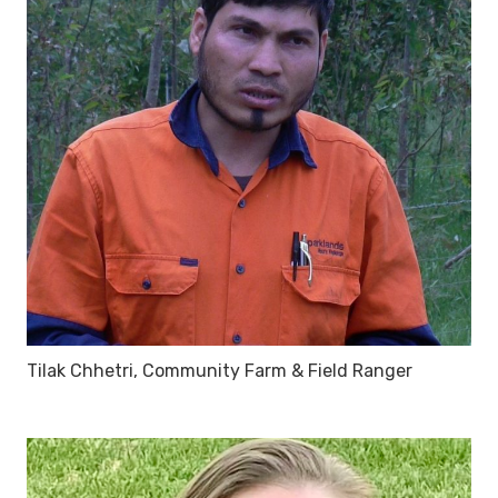
Tilak Chhetri, Community Farm & Field Ranger