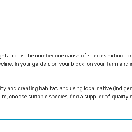
etation is the number one cause of species extinction 
ecline. In your garden, on your block, on your farm and
sity and creating habitat, and using local native (indi
ite, choose suitable species, find a supplier of quality 