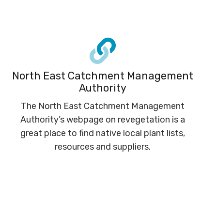
North East Catchment Management
Authority
The North East Catchment Management
Authority’s webpage on revegetation is a
great place to find native local plant lists,
resources and suppliers.