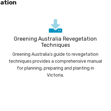
ation
Greening Australia Revegetation
Techniques
Greening Australia’s guide to revegetation
techniques provides a comprehensive manual
for planning, preparing and planting in
Victoria.