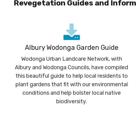
Revegetation Guides and Inform
Albury Wodonga Garden Guide
Wodonga Urban Landcare Network, with
Albury and Wodonga Councils, have compiled
this beautiful guide to help local residents to
plant gardens that fit with our environmental
conditions and help bolster local native
biodiversity.