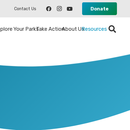
Donate
Contact Us
plore Your Parks
Take Action
About Us
Resources