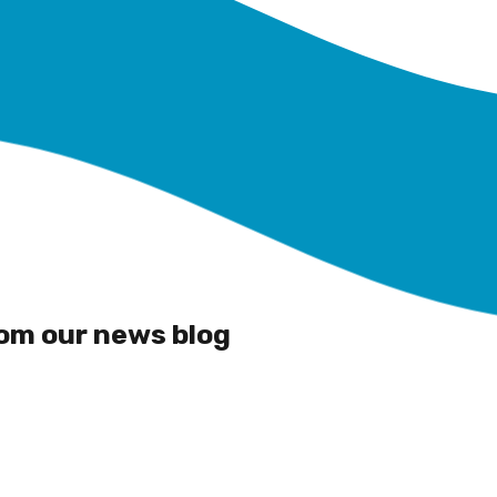
rom our news blog
Building Wildlife
Corridors at