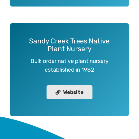
Sandy Creek Trees Native
Plant Nursery
Bulk order native plant nursery
established in 1982
Website