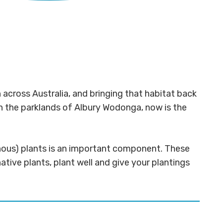
across Australia, and bringing that habitat back
 in the parklands of Albury Wodonga, now is the
genous) plants is an important component. These
native plants, plant well and give your plantings