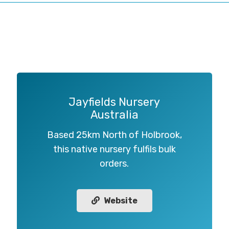
Jayfields Nursery
Australia
Based 25km North of Holbrook,
this native nursery fulfils bulk
orders.
Website