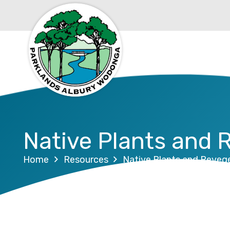
Native Plants and 
Home
Resources
Native Plants and Reveg