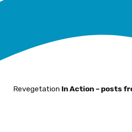
Revegetation
In Action – posts f
Wetland
Restoration a