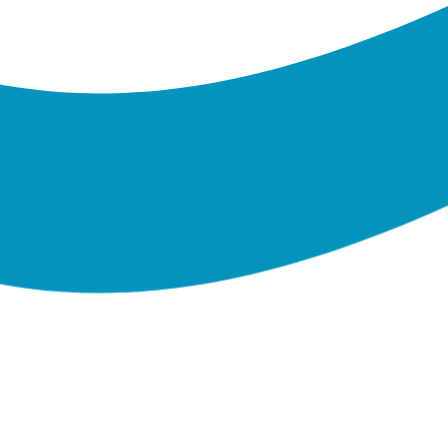
Banking on
Trees Planting