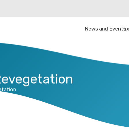
News and Events
Ex
Revegetation
etation