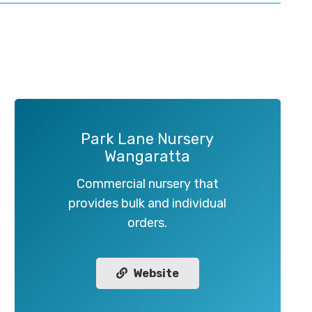
Park Lane Nursery
Wangaratta
Commercial nursery that
provides bulk and individual
orders.
Website