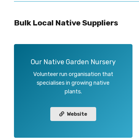
Bulk Local Native Suppliers
Our Native Garden Nursery
Volunteer run organisation that
specialises in growing native
plants.
Website