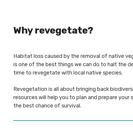
Why revegetate?
Habitat loss caused by the removal of native veg
is one of the best things we can do to halt the d
time to revegetate with local native species.
Revegetation is all about bringing back biodiver
resources will help you to plan and prepare your s
the best chance of survival.