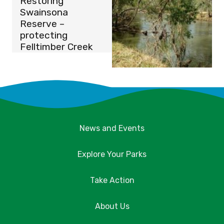
Restoring
Swainsona
Reserve –
protecting
Felltimber Creek
News and Events
Explore Your Parks
Take Action
About Us