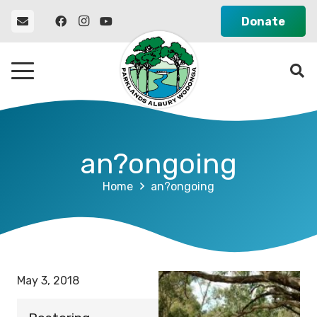
Donate
an?ongoing
Home
an?ongoing
May 3, 2018