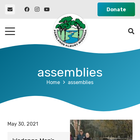
Donate
assemblies
Home
assemblies
May 30, 2021