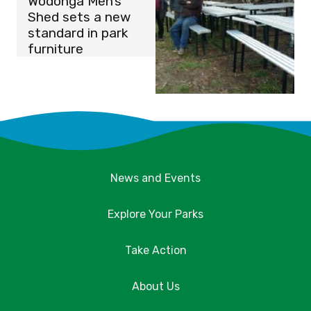
Wodonga Men’s
Shed sets a new
standard in park
furniture
News and Events
Explore Your Parks
Take Action
About Us