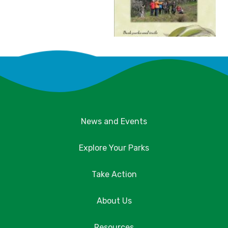
News and Events
Explore Your Parks
Take Action
About Us
Resources