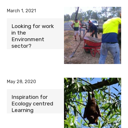
March 1, 2021
Looking for work
in the
Environment
sector?
May 28, 2020
Inspiration for
Ecology centred
Learning