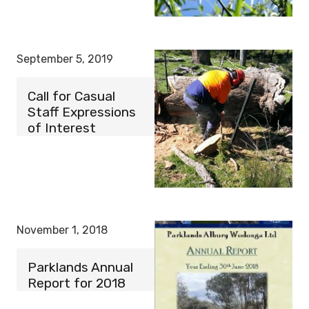
September 5, 2019
Call for Casual
Staff Expressions
of Interest
November 1, 2018
Parklands Annual
Report for 2018