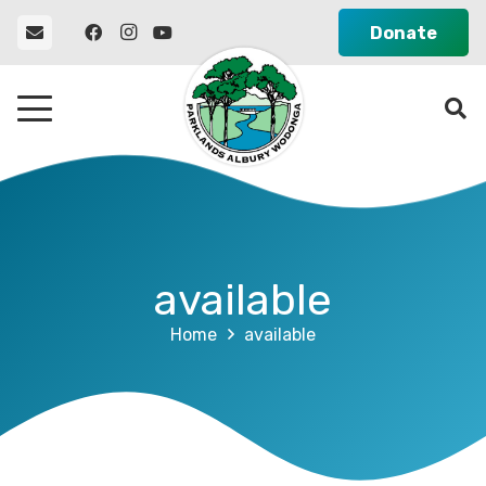
Donate
available
Home
available