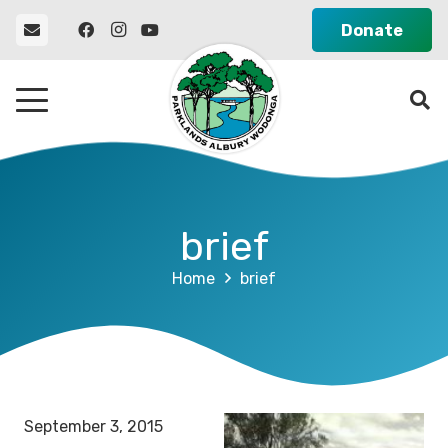
Donate
brief
Home
brief
September 3, 2015