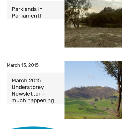
Parklands in
Parliament!
March 15, 2015
March 2015
Understorey
Newsletter –
much happening