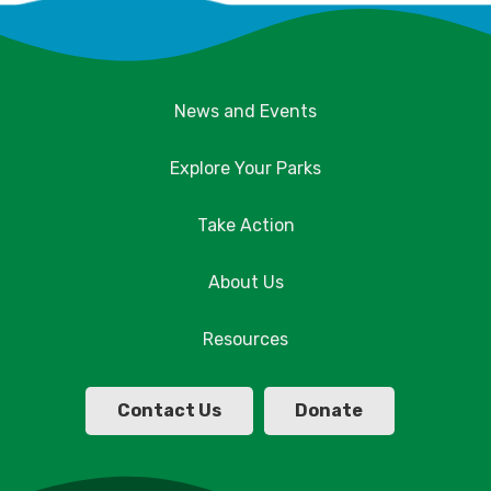
News and Events
Explore Your Parks
Take Action
About Us
Resources
Contact Us
Donate