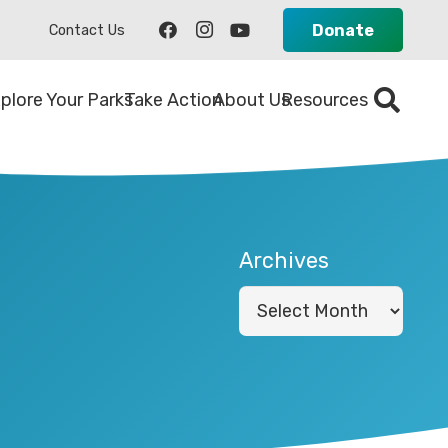
Donate
Contact Us
plore Your Parks
Take Action
About Us
Resources
Archives
Archives