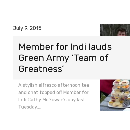
July 9, 2015
Member for Indi lauds
Green Army ‘Team of
Greatness’
A stylish alfresco afternoon tea
and chat topped off Member for
Indi Cathy McGowan’s day last
Tuesday.…