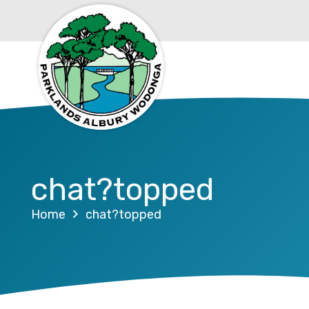
chat?topped
Home
chat?topped