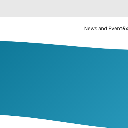
News and Events
Ex