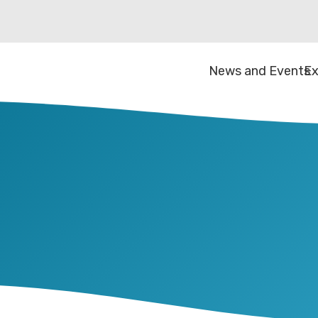
News and Events
Ex