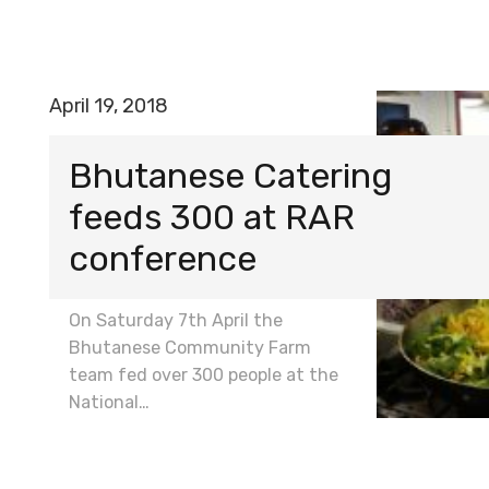
April 19, 2018
Bhutanese Catering
feeds 300 at RAR
conference
On Saturday 7th April the
Bhutanese Community Farm
team fed over 300 people at the
National…