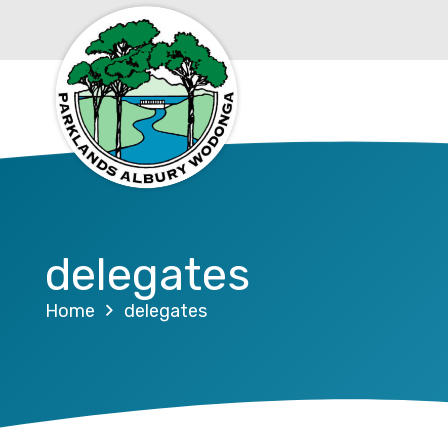
delegates
Home
delegates