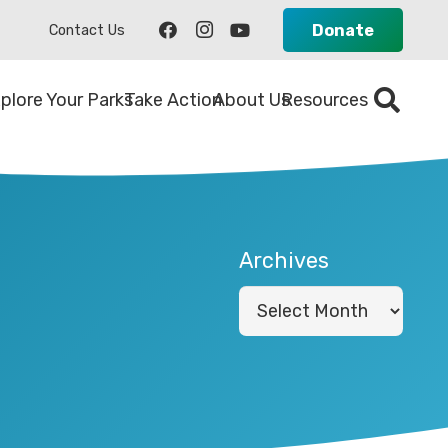
Donate
Contact Us
plore Your Parks
Take Action
About Us
Resources
Archives
Archives