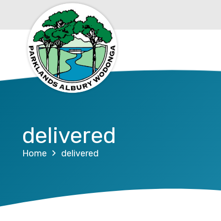
delivered
Home
delivered