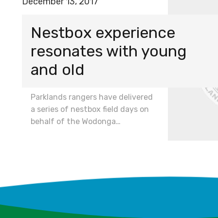
December 13, 2017
Nestbox experience
resonates with young
and old
Parklands rangers have delivered
a series of nestbox field days on
behalf of the Wodonga…