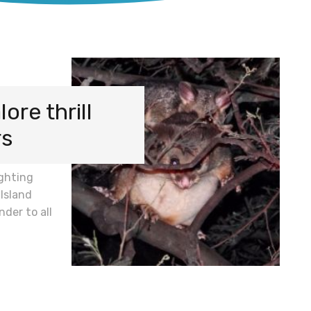
re thrill
rs
ighting
Island
nder to all