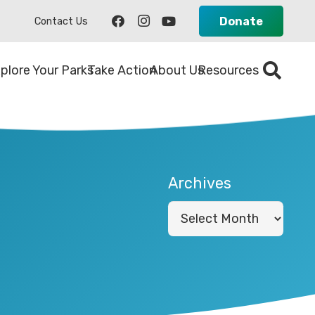
Donate
Contact Us
plore Your Parks
Take Action
About Us
Resources
Archives
Archives