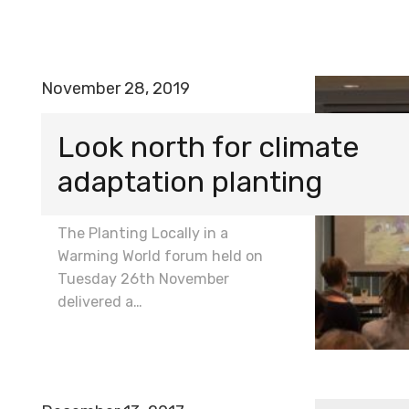
November 28, 2019
Look north for climate
adaptation planting
The Planting Locally in a
Warming World forum held on
Tuesday 26th November
delivered a…