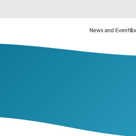
News and Events
Ex