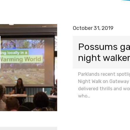
October 31, 2019
Possums galo
night walke
Parklands recent spotl
Night Walk on Gateway 
delivered thrills and wo
who…