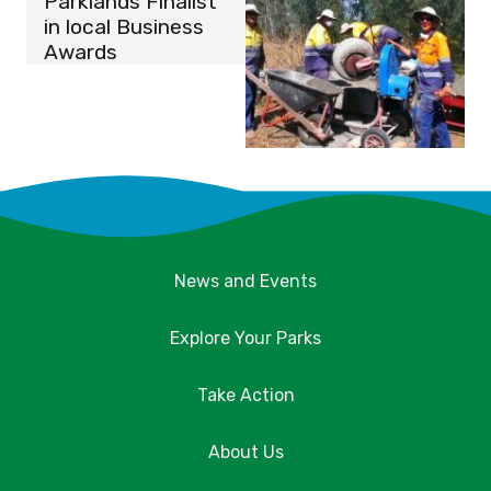
Parklands Finalist
in local Business
Awards
News and Events
Explore Your Parks
Take Action
About Us