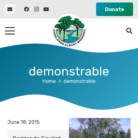
Donate
demonstrable
Home
demonstrable
June 18, 2015