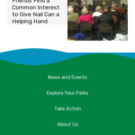
Friends Find a
Common Interest
to Give Nail Can a
Helping Hand
News and Events
Explore Your Parks
Take Action
About Us