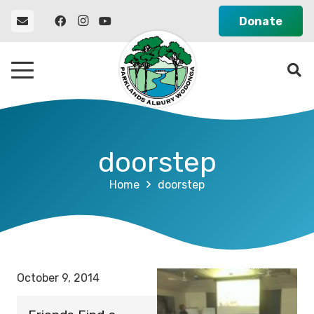
Donate
doorstep
Home
doorstep
October 9, 2014