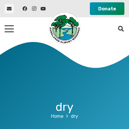
Donate
dry
Home
dry