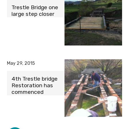
Trestle Bridge one
large step closer
May 29, 2015
4th Trestle bridge
Restoration has
commenced