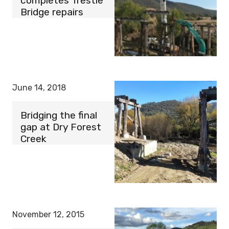
completes Trestle
Bridge repairs
June 14, 2018
Bridging the final
gap at Dry Forest
Creek
November 12, 2015