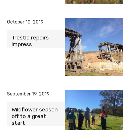
October 10, 2019
Trestle repairs
impress
September 19, 2019
Wildflower season
off to a great
start