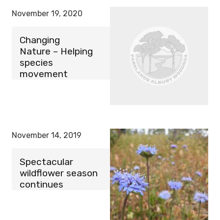
November 19, 2020
Changing
Nature – Helping
species
movement
November 14, 2019
Spectacular
wildflower season
continues