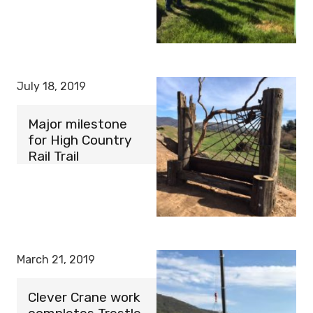
July 18, 2019
Major milestone
for High Country
Rail Trail
March 21, 2019
Clever Crane work