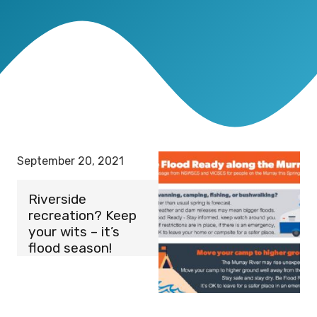
September 20, 2021
Riverside
recreation? Keep
your wits – it’s
flood season!