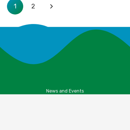
1
2
News and Events
Explore Your Parks
Take Action