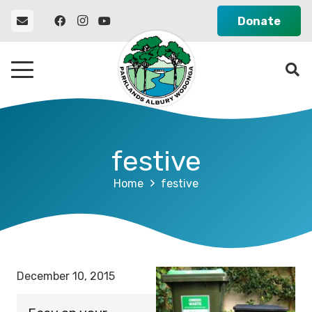
Donate
festive
Home
festive
December 10, 2015