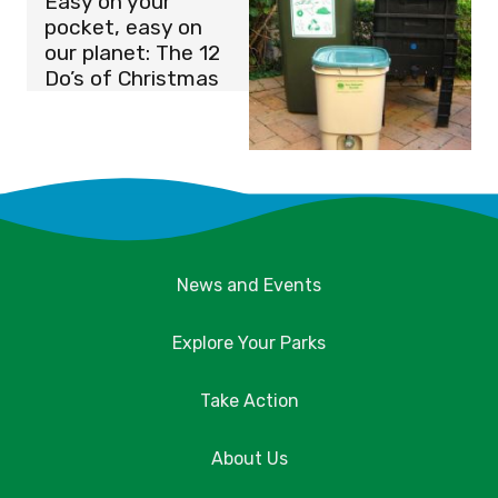
Easy on your
pocket, easy on
our planet: The 12
Do’s of Christmas
News and Events
Explore Your Parks
Take Action
About Us