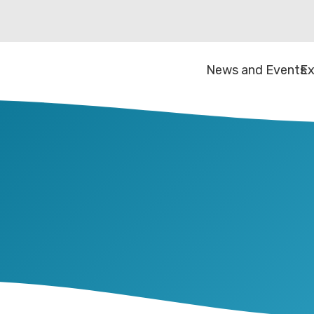
News and Events
Ex