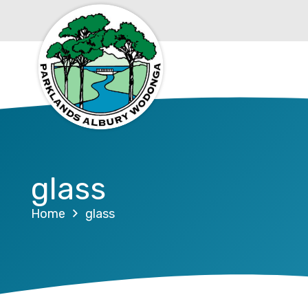
glass
Home
glass