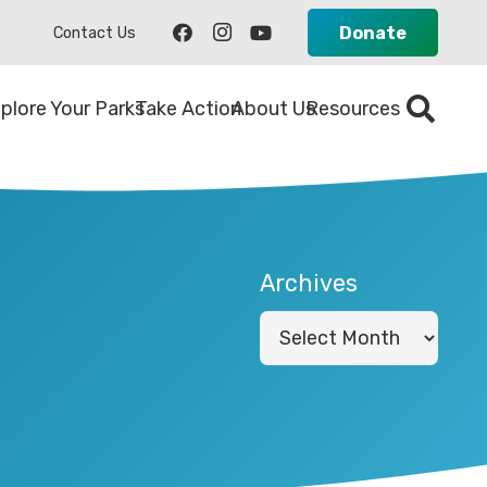
Donate
Contact Us
plore Your Parks
Take Action
About Us
Resources
Archives
Archives