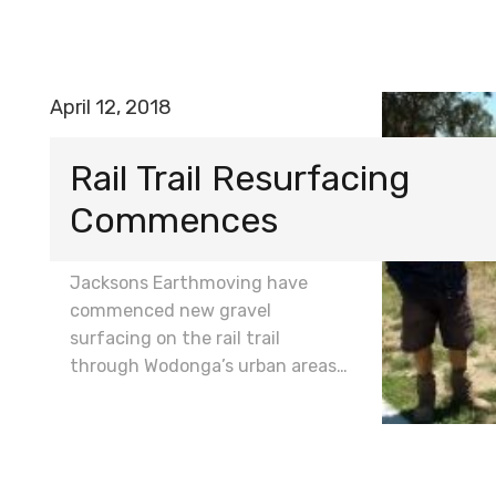
April 12, 2018
Rail Trail Resurfacing
Commences
Jacksons Earthmoving have
commenced new gravel
surfacing on the rail trail
through Wodonga’s urban areas…