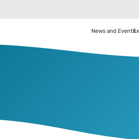
News and Events
Ex