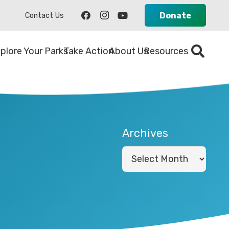
Donate
Contact Us
plore Your Parks
Take Action
About Us
Resources
Archives
Archives