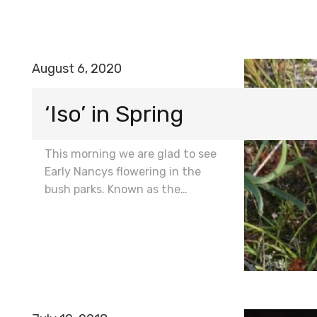
August 6, 2020
‘Iso’ in Spring
This morning we are glad to see
Early Nancys flowering in the
bush parks. Known as the…