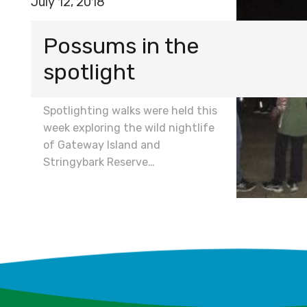
July 12, 2018
Possums in the
spotlight
Spotlighting walks were held this
week exploring the wild nightlife
of Gateway Island and
Stringybark Reserve…