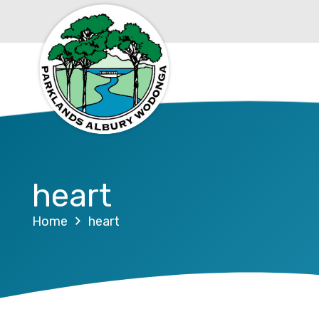
heart
Home
heart