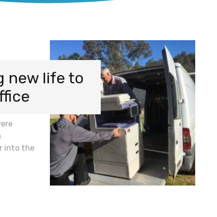
 new life to
ffice
were
a
r into the