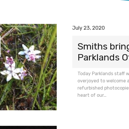
July 23, 2020
Smiths bring
Parklands O
Today Parklands staff 
overjoyed to welcome 
refurbished photocopie
heart of our…