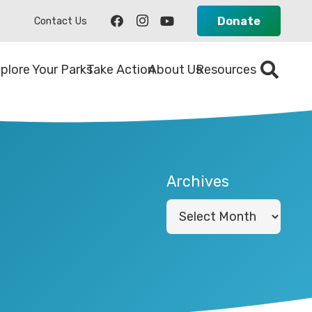
Donate
Contact Us
plore Your Parks
Take Action
About Us
Resources
Archives
Archives