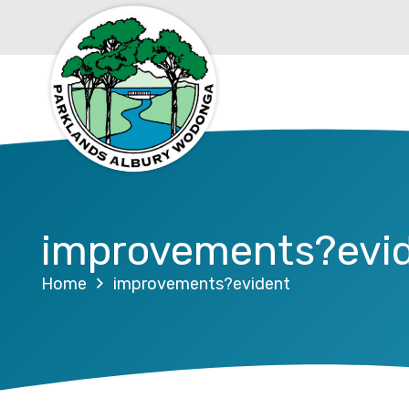
improvements?evi
Home
improvements?evident