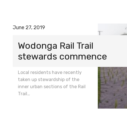
June 27, 2019
Wodonga Rail Trail
stewards commence
Local residents have recently
taken up stewardship of the
inner urban sections of the Rail
Trail…