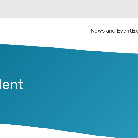
News and Events
Ex
dent