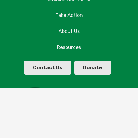
Take Action
About Us
Resources
Contact Us
Donate
© Copyright Parklands Albury Wodonga