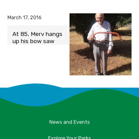
March 17, 2016
At 85, Merv hangs
up his bow saw
News and Events
Explore Your Parks