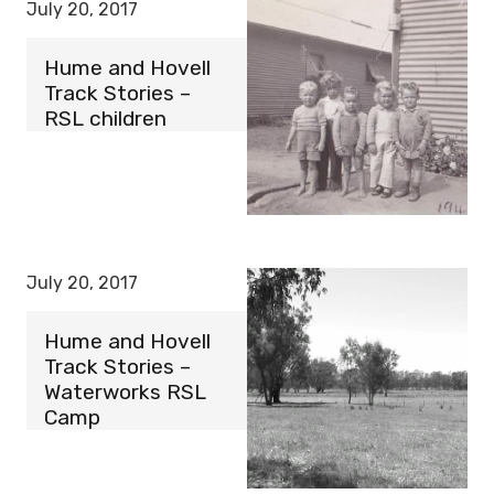
July 20, 2017
Hume and Hovell
Track Stories –
RSL children
July 20, 2017
Hume and Hovell
Track Stories –
Waterworks RSL
Camp