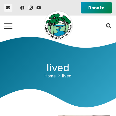
Donate
lived
Home
lived