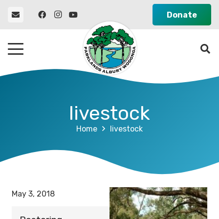
Donate
livestock
Home
livestock
May 3, 2018