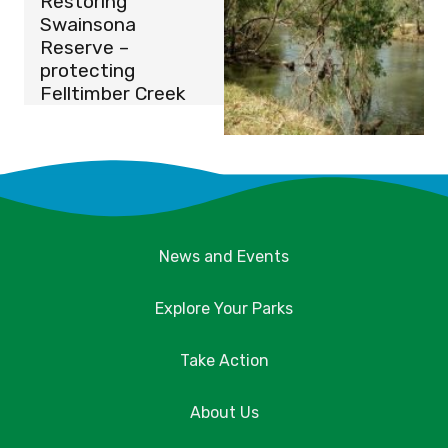
Restoring
Swainsona
Reserve –
protecting
Felltimber Creek
News and Events
Explore Your Parks
Take Action
About Us