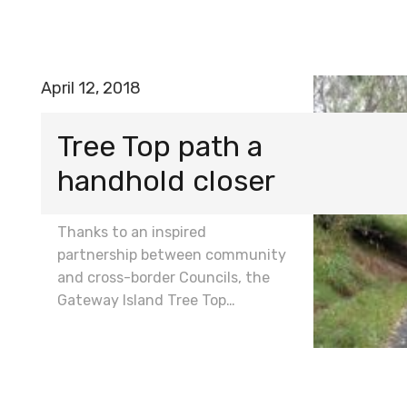
April 12, 2018
Tree Top path a
handhold closer
Thanks to an inspired
partnership between community
and cross-border Councils, the
Gateway Island Tree Top…