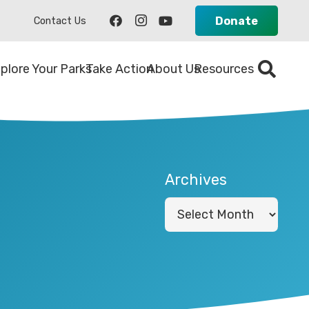
Donate
Contact Us
plore Your Parks
Take Action
About Us
Resources
Archives
Archives