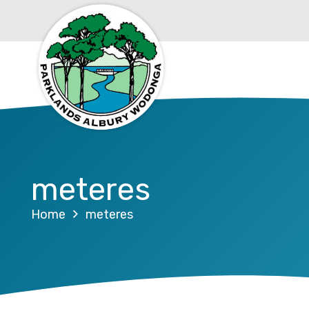
meteres
Home
meteres