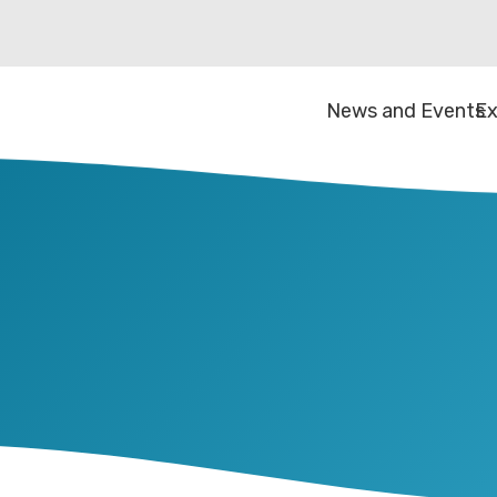
News and Events
Ex