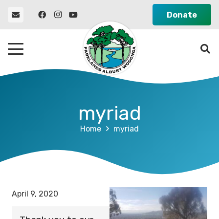
Donate
myriad
Home
myriad
April 9, 2020