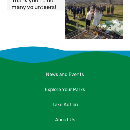
Thank you to our
many volunteers!
News and Events
Explore Your Parks
Take Action
About Us