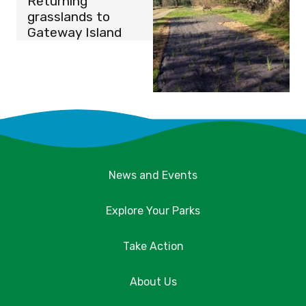
Returning
grasslands to
Gateway Island
News and Events
Explore Your Parks
Take Action
About Us