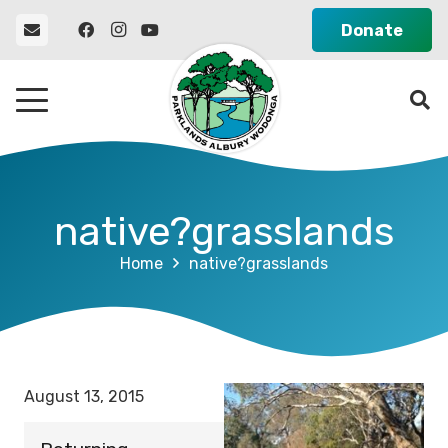
Donate
native?grasslands
Home
native?grasslands
August 13, 2015