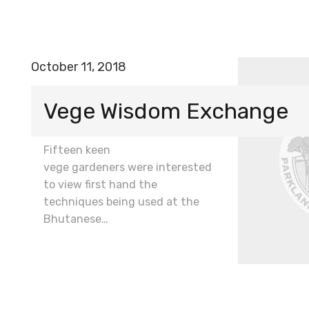
October 11, 2018
Vege Wisdom Exchange
Fifteen keen
vege gardeners were interested
to view first hand the
techniques being used at the
Bhutanese…