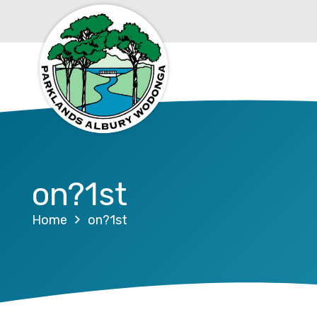
on?1st
Home
on?1st