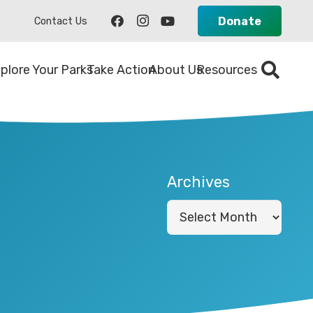
Donate
Contact Us
plore Your Parks
Take Action
About Us
Resources
Archives
Archives