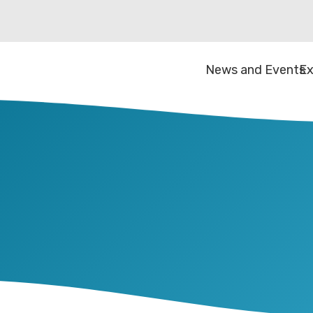
News and Events
Ex