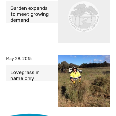
Garden expands
to meet growing
demand
May 28, 2015
Lovegrass in
name only