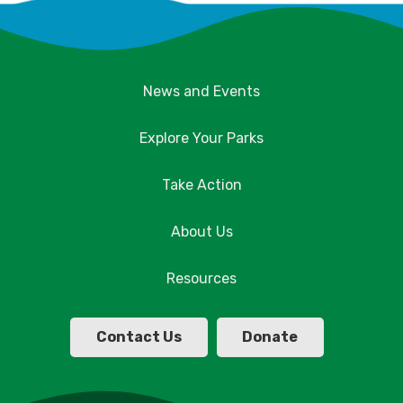
News and Events
Explore Your Parks
Take Action
About Us
Resources
Contact Us
Donate