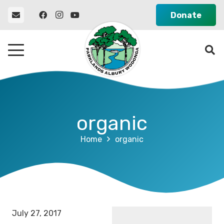
Donate
organic
Home
organic
July 27, 2017