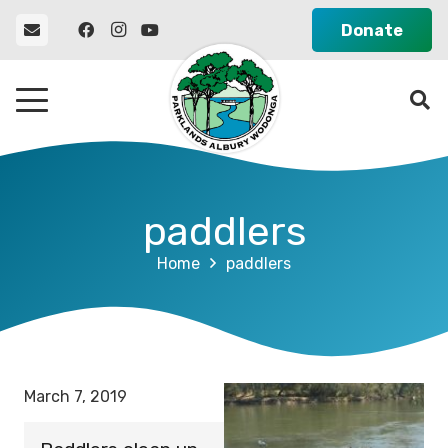
Donate
paddlers
Home
paddlers
March 7, 2019