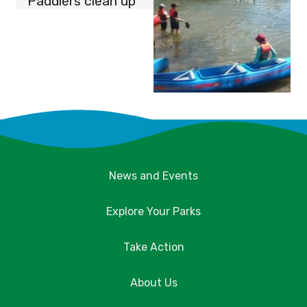
Paddlers clean up
News and Events
Explore Your Parks
Take Action
About Us