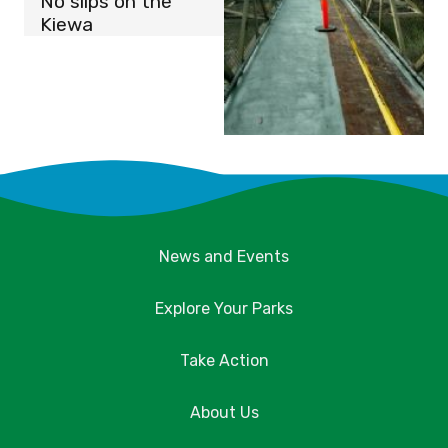
No slips on the
Kiewa
News and Events
Explore Your Parks
Take Action
About Us