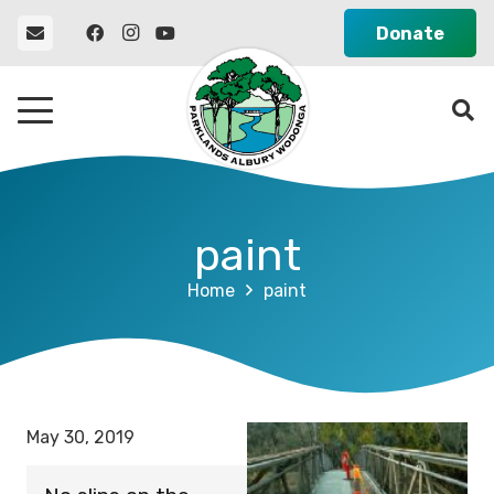
Donate
paint
Home
paint
May 30, 2019