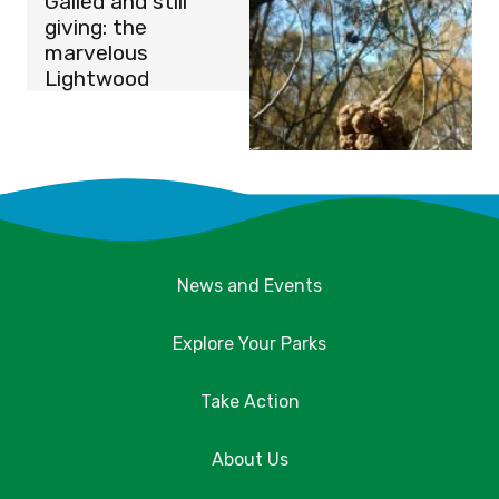
Galled and still
giving: the
marvelous
Lightwood
News and Events
Explore Your Parks
Take Action
About Us