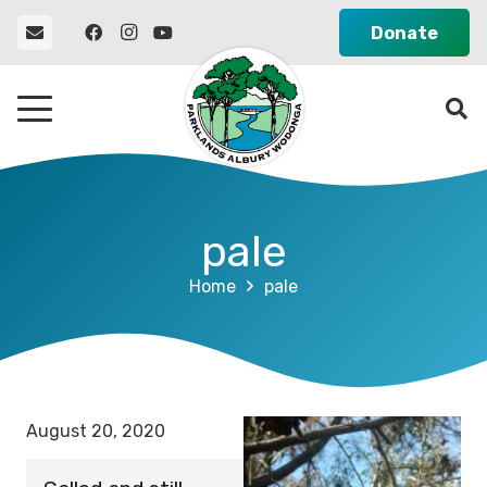
Donate
pale
Home
pale
August 20, 2020