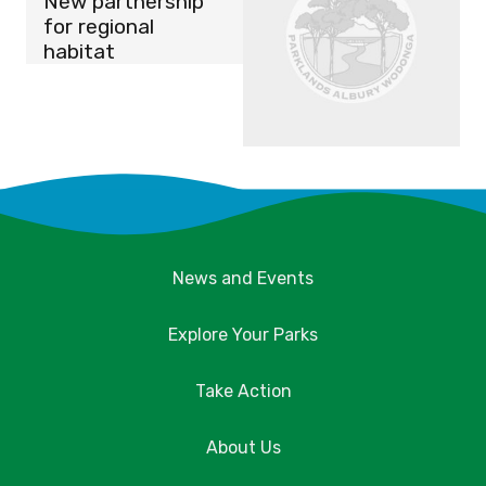
New partnership
for regional
habitat
News and Events
Explore Your Parks
Take Action
About Us