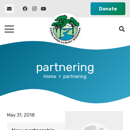
Donate
partnering
Home
partnering
May 31, 2018