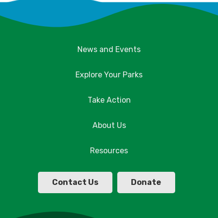
News and Events
Explore Your Parks
Take Action
About Us
Resources
Contact Us
Donate