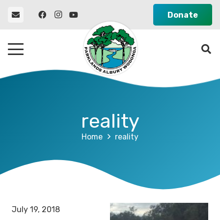
Donate
reality
Home
reality
July 19, 2018