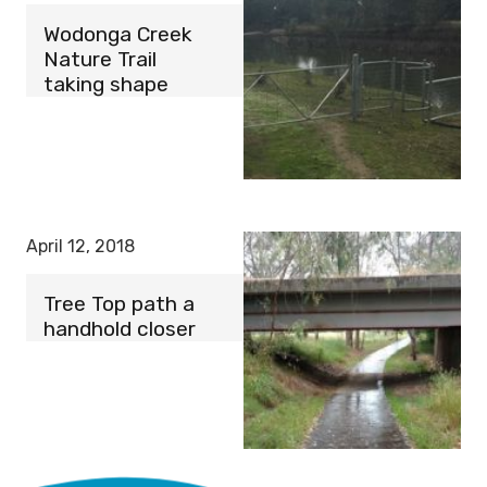
Wodonga Creek
Nature Trail
taking shape
April 12, 2018
Tree Top path a
handhold closer