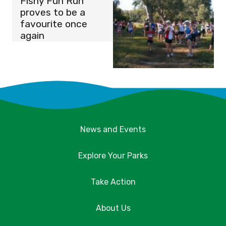
Fishy Fun Run
proves to be a
favourite once
again
News and Events
Explore Your Parks
Take Action
About Us