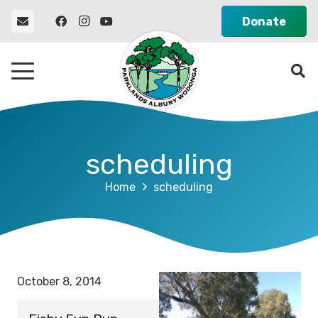
Donate
scheduling
Home
scheduling
October 8, 2014