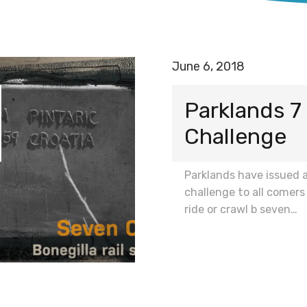
June 6, 2018
Parklands 
Challenge
Parklands have issued 
challenge to all comers
ride or crawl b seven…