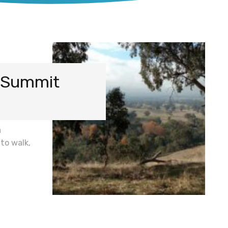
7 Summit
a
 to walk,