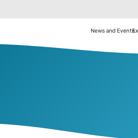
News and Events
Ex