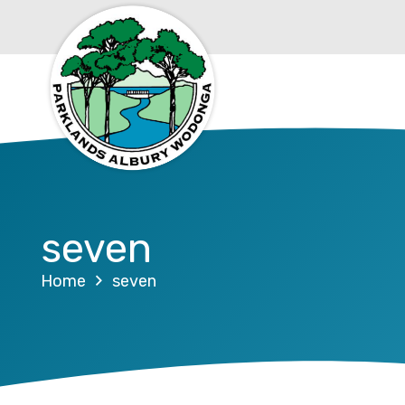
seven
Home
seven