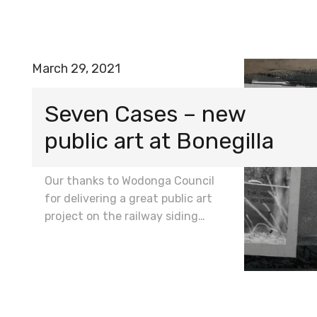
March 29, 2021
Seven Cases – new
public art at Bonegilla
Our thanks to Wodonga Council
for delivering a great public art
project on the railway siding…