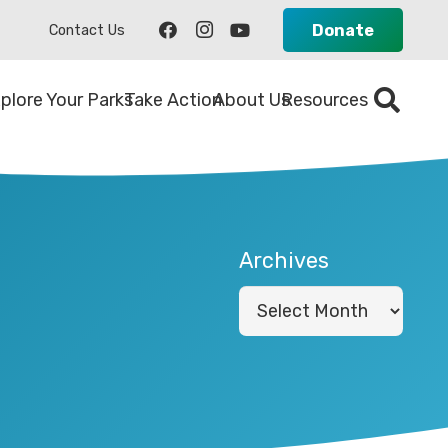
Donate
Contact Us
plore Your Parks
Take Action
About Us
Resources
Archives
Archives