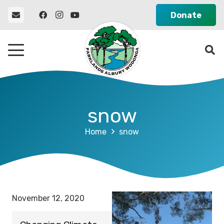
Donate
snow
Home
snow
November 12, 2020