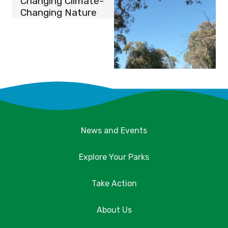
Changing Climate-
Changing Nature
News and Events
Explore Your Parks
Take Action
About Us