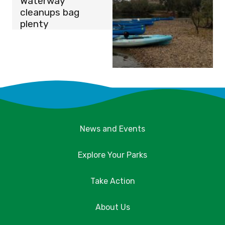
Waterway
cleanups bag
plenty
News and Events
Explore Your Parks
Take Action
About Us