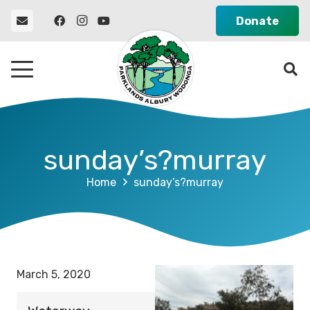
Donate
sunday’s?murray
Home
sunday’s?murray
March 5, 2020