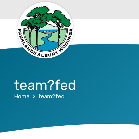
team?fed
Home
team?fed