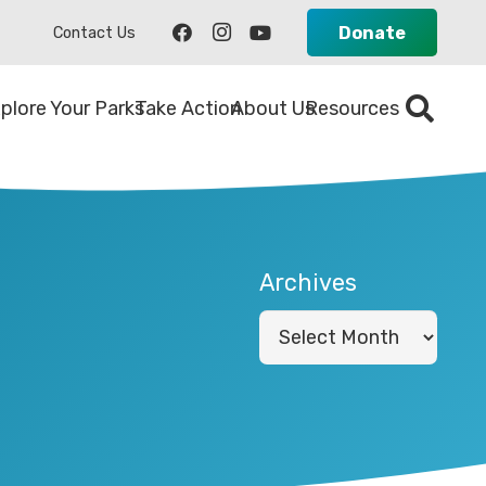
Donate
Contact Us
plore Your Parks
Take Action
About Us
Resources
Archives
Archives