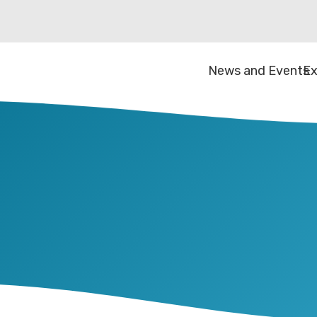
News and Events
Ex