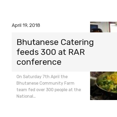
April 19, 2018
Bhutanese Catering
feeds 300 at RAR
conference
On Saturday 7th April the
Bhutanese Community Farm
team fed over 300 people at the
National…