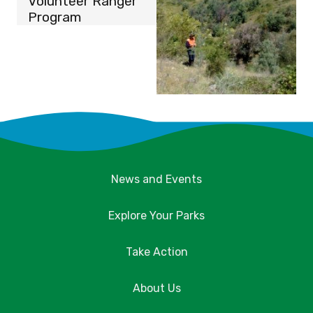
Volunteer Ranger
Program
News and Events
Explore Your Parks
Take Action
About Us