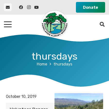
Donate
thursdays
Home
thursdays
October 10, 2019