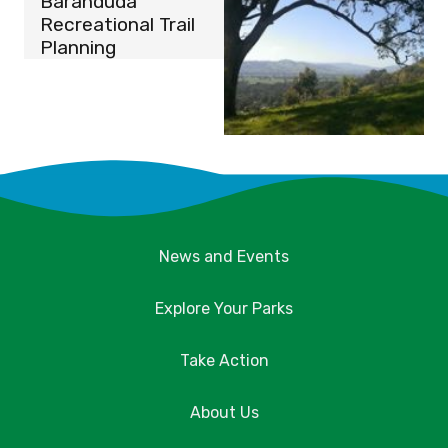
Baranduda
Recreational Trail
Planning
News and Events
Explore Your Parks
Take Action
About Us