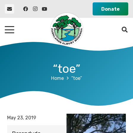
Donate
“toe”
Home
“toe”
May 23, 2019