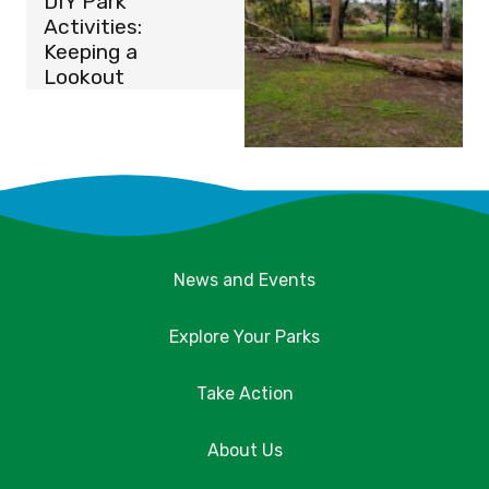
DIY Park
Activities:
Keeping a
Lookout
News and Events
Explore Your Parks
Take Action
About Us