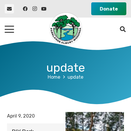
Donate
update
Home
update
April 9, 2020