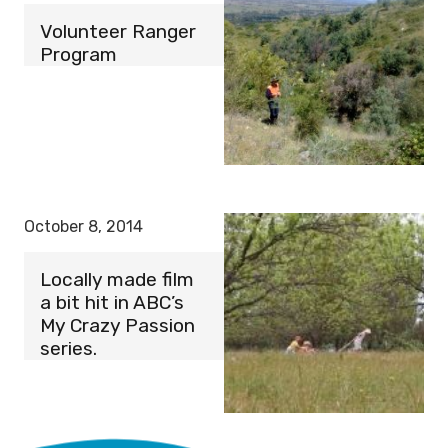
Volunteer Ranger
Program
October 8, 2014
Locally made film
a bit hit in ABC’s
My Crazy Passion
series.