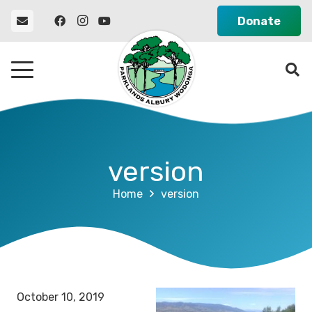
Donate
version
Home
version
October 10, 2019