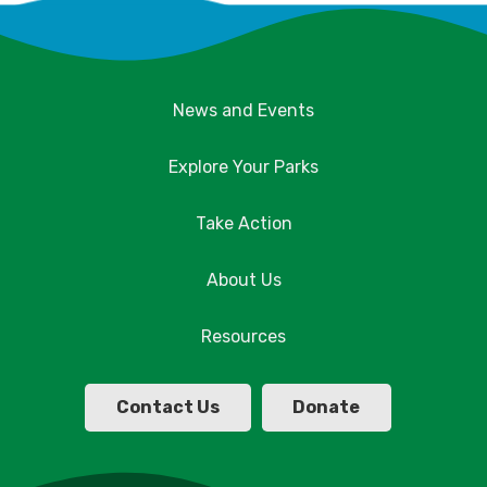
News and Events
Explore Your Parks
Take Action
About Us
Resources
Contact Us
Donate