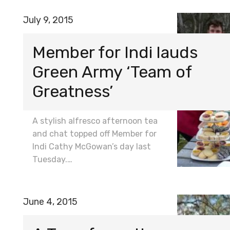
July 9, 2015
Member for Indi lauds
Green Army ‘Team of
Greatness’
A stylish alfresco afternoon tea
and chat topped off Member for
Indi Cathy McGowan’s day last
Tuesday.…
June 4, 2015