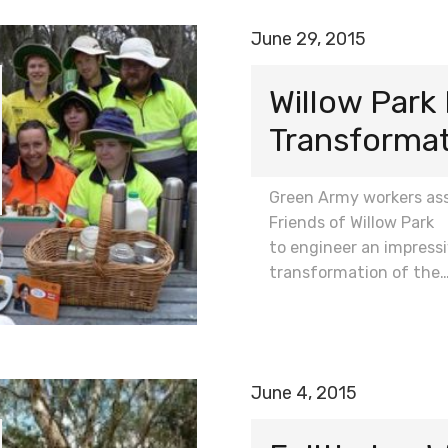
June 29, 2015
Willow Park
Transforma
Green Army workers ass
Friends of Willow Park
to engineer an impress
transformation of the
June 4, 2015