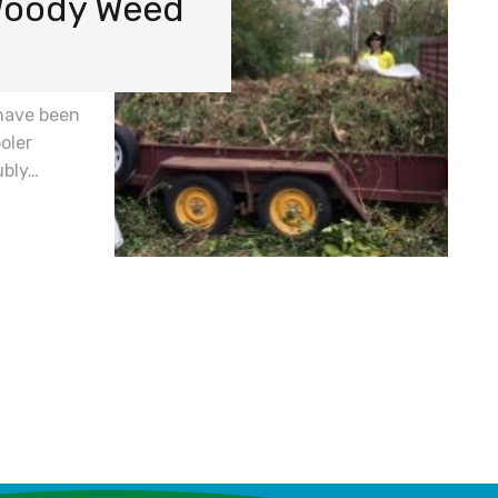
 Woody Weed
have been
oler
ubly…