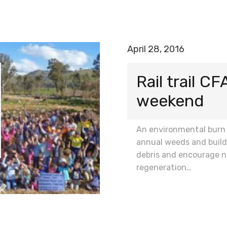
April 28, 2016
Rail trail CF
weekend
An environmental burn
annual weeds and build
debris and encourage n
regeneration…