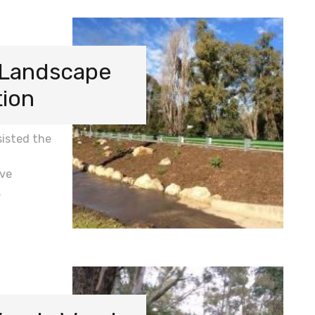
 Landscape
tion
isted the
ive
…