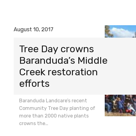
August 10, 2017
Tree Day crowns
Baranduda’s Middle
Creek restoration
efforts
Baranduda Landcare’s recent
Community Tree Day planting of
more than 2000 native plants
crowns the…