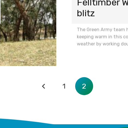
Felltimber
blitz
The Green Army team 
keeping warm in this co
weather by working do
1
2