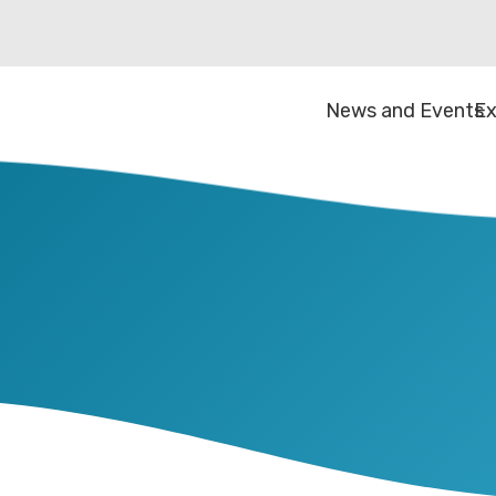
News and Events
Ex