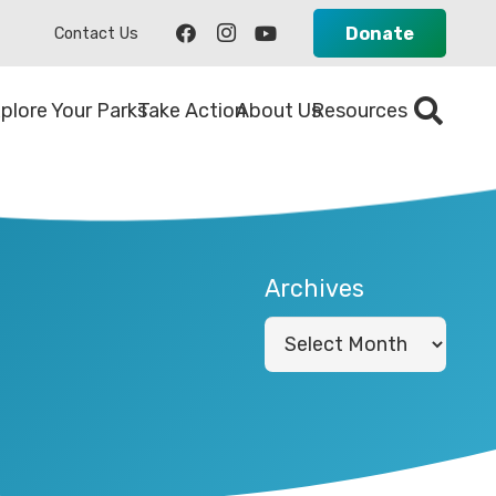
Donate
Contact Us
plore Your Parks
Take Action
About Us
Resources
Archives
Archives