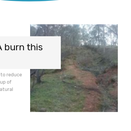
A burn this
 to reduce
up of
atural