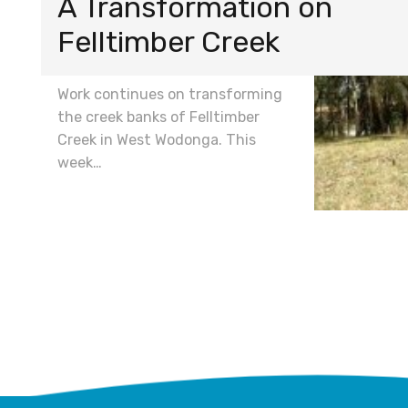
A Transformation on
Felltimber Creek
Work continues on transforming
the creek banks of Felltimber
Creek in West Wodonga. This
week…