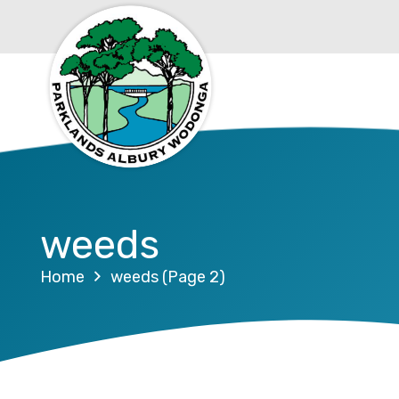
weeds
Home
weeds
(Page 2)