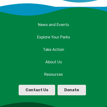
News and Events
Explore Your Parks
Take Action
About Us
Resources
Contact Us
Donate