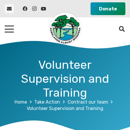
Donate
Volunteer
Supervision and
Training
Home
Take Action
Contract our team
Volunteer Supervision and Training