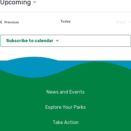
Upcoming
Select
date.
Today
Next
Events
Previous
Eve
Subscribe to calendar
News and Events
Explore Your Parks
Take Action