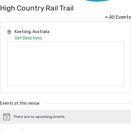
High Country Rail Trail
« All Events
Address
Koetong
,
Australia
Get Directions
Events at this venue
There are no upcoming events.
Notice