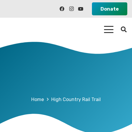
Donate
Home
High Country Rail Trail