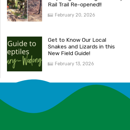
Rail Trail Re-opened!!
February 20, 2026
Get to Know Our Local
Snakes and Lizards in this
New Field Guide!
February 13, 2026