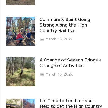
Community Spirit Going
Strong Along the High
Country Rail Trail
March 18, 2026
A Change of Season Brings a
Change of Activities
March 18, 2026
It’s Time to Lend a Hand –
Help to get the High Country