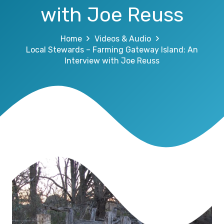
with Joe Reuss
Home
Videos & Audio
Local Stewards – Farming Gateway Island: An
Interview with Joe Reuss