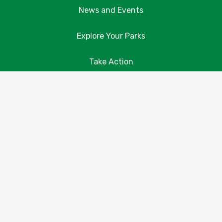
News and Events
Explore Your Parks
Take Action
About Us
Resources
Contact Us
Donate