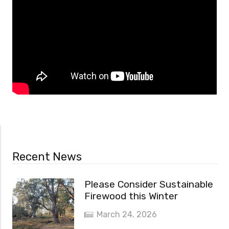
Recent News
Please Consider Sustainable
Firewood this Winter
March 24, 2026