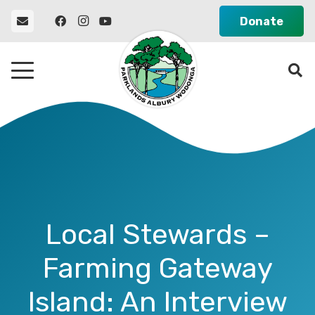
Donate
Local Stewards –
Farming Gateway
Island: An Interview