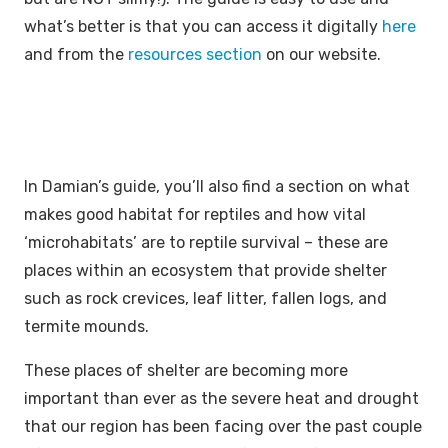
what’s better is that you can access it digitally
here
and from the
resources section
on our website.
In Damian’s guide, you’ll also find a section on what
makes good habitat for reptiles and how vital
‘microhabitats’ are to reptile survival – these are
places within an ecosystem that provide shelter
such as rock crevices, leaf litter, fallen logs, and
termite mounds.
These places of shelter are becoming more
important than ever as the severe heat and drought
that our region has been facing over the past couple