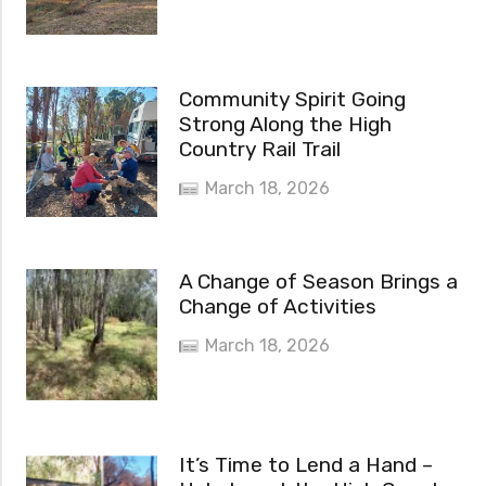
Community Spirit Going
Strong Along the High
Country Rail Trail
March 18, 2026
A Change of Season Brings a
Change of Activities
March 18, 2026
It’s Time to Lend a Hand –