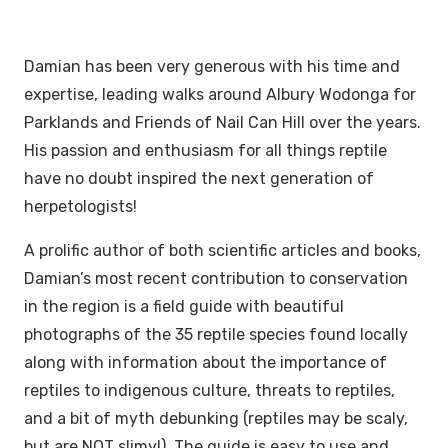
Damian has been very generous with his time and
expertise, leading walks around Albury Wodonga for
Parklands and Friends of Nail Can Hill over the years.
His passion and enthusiasm for all things reptile
have no doubt inspired the next generation of
herpetologists!
A prolific author of both scientific articles and books,
Damian’s most recent contribution to conservation
in the region is a field guide with beautiful
photographs of the 35 reptile species found locally
along with information about the importance of
reptiles to indigenous culture, threats to reptiles,
and a bit of myth debunking (reptiles may be scaly,
but are NOT slimy!). The guide is easy to use and