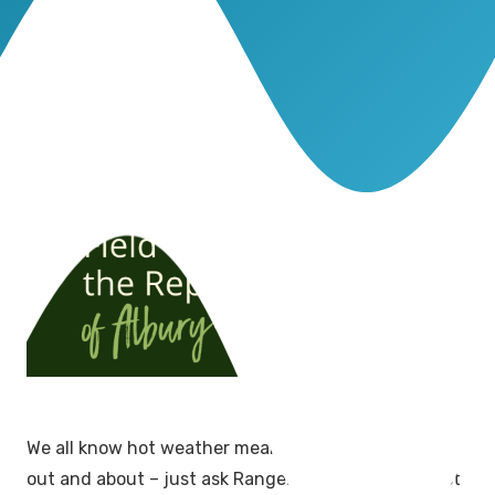
We all know hot weather means our scaly friends are
out and about – just ask Ranger Dan and he’ll attest