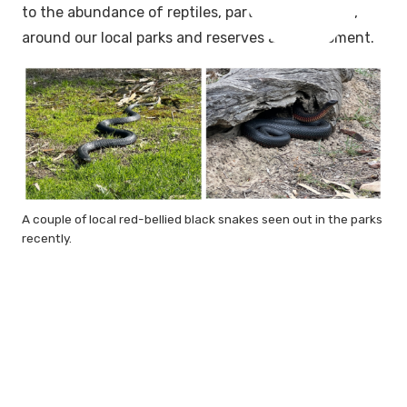
to the abundance of reptiles, particularly snakes,
around our local parks and reserves at the moment.
A couple of local red-bellied black snakes seen out in the parks
recently.