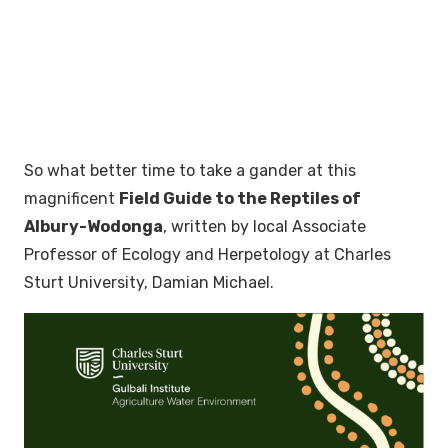
So what better time to take a gander at this
magnificent
Field Guide to the Reptiles of
Albury-Wodonga
, written by local Associate
Professor of Ecology and Herpetology at Charles
Sturt University, Damian Michael.