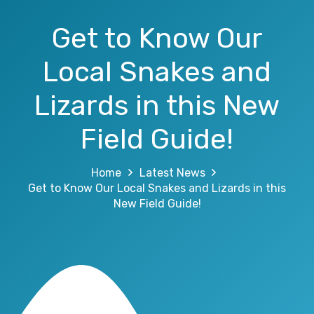
Get to Know Our
Local Snakes and
Lizards in this New
Field Guide!
Home
Latest News
Get to Know Our Local Snakes and Lizards in this
New Field Guide!