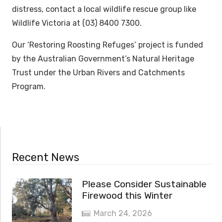
distress, contact a local wildlife rescue group like
Wildlife Victoria at (03) 8400 7300.
Our ‘Restoring Roosting Refuges’ project is funded
by the Australian Government’s Natural Heritage
Trust under the Urban Rivers and Catchments
Program.
Recent News
Please Consider Sustainable
Firewood this Winter
March 24, 2026