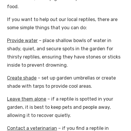
food.
If you want to help out our local reptiles, there are
some simple things that you can do:
Provide water
– place shallow bowls of water in
shady, quiet, and secure spots in the garden for
thirsty reptiles, ensuring they have stones or sticks
inside to prevent drowning.
Create shade
– set up garden umbrellas or create
shade with tarps to provide cool areas.
Leave them alone
– if a reptile is spotted in your
garden, it is best to keep pets and people away,
allowing it to recover quietly.
Contact a veterinarian
– if you find a reptile in