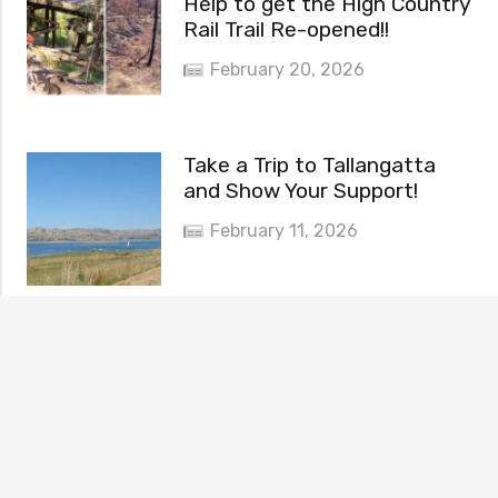
Help to get the High Country
Rail Trail Re-opened!!
February 20, 2026
Take a Trip to Tallangatta
and Show Your Support!
February 11, 2026