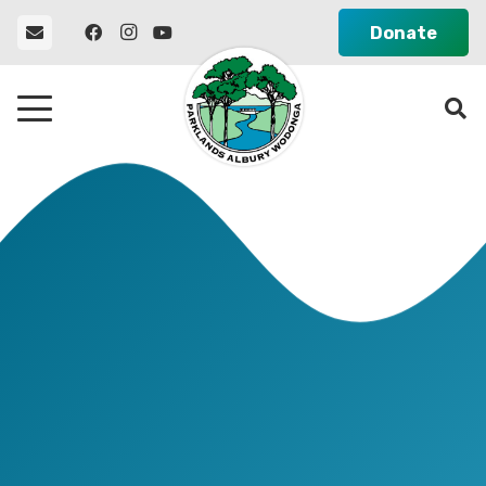
Donate