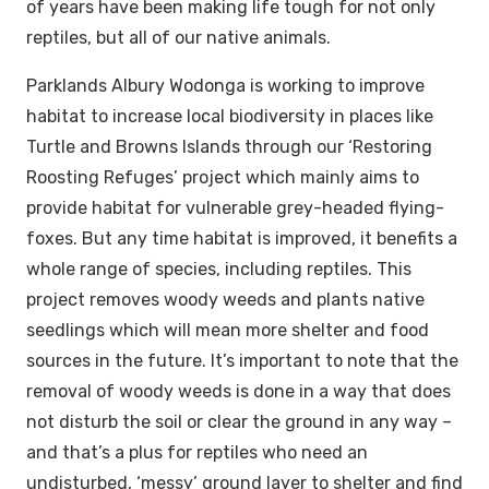
of years have been making life tough for not only
reptiles, but all of our native animals.
Parklands Albury Wodonga is working to improve
habitat to increase local biodiversity in places like
Turtle and Browns Islands through our ‘Restoring
Roosting Refuges’ project which mainly aims to
provide habitat for vulnerable grey-headed flying-
foxes. But any time habitat is improved, it benefits a
whole range of species, including reptiles. This
project removes woody weeds and plants native
seedlings which will mean more shelter and food
sources in the future. It’s important to note that the
removal of woody weeds is done in a way that does
not disturb the soil or clear the ground in any way –
and that’s a plus for reptiles who need an
undisturbed, ‘messy’ ground layer to shelter and find