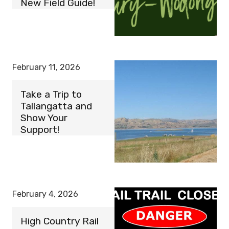
New Field Guide!
February 11, 2026
Take a Trip to
Tallangatta and
Show Your
Support!
February 4, 2026
High Country Rail