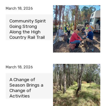
March 18, 2026
Community Spirit
Going Strong
Along the High
Country Rail Trail
March 18, 2026
A Change of
Season Brings a
Change of
Activities