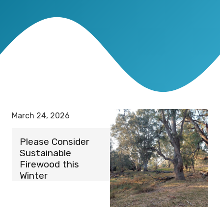
March 24, 2026
Please Consider
Sustainable
Firewood this
Winter