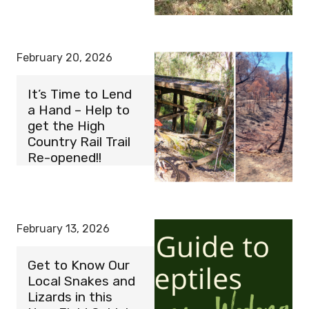
February 20, 2026
It’s Time to Lend
a Hand – Help to
get the High
Country Rail Trail
Re-opened!!
February 13, 2026
Get to Know Our
Local Snakes and
Lizards in this