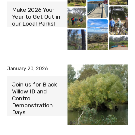
Make 2026 Your
Year to Get Out in
our Local Parks!
January 20, 2026
Join us for Black
Willow ID and
Control
Demonstration
Days