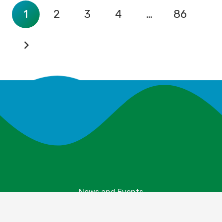
1
2
3
4
…
86
News and Events
Explore Your Parks