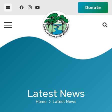
Donate
Latest News
Home
Latest News