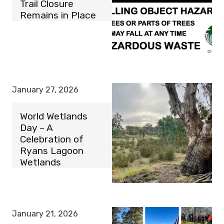
Trail Closure
Remains in Place
January 27, 2026
World Wetlands
Day – A
Celebration of
Ryans Lagoon
Wetlands
January 21, 2026