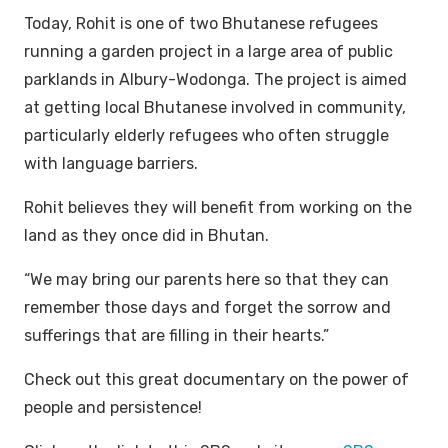
Today, Rohit is one of two Bhutanese refugees
running a garden project in a large area of public
parklands in Albury-Wodonga. The project is aimed
at getting local Bhutanese involved in community,
particularly elderly refugees who often struggle
with language barriers.
Rohit believes they will benefit from working on the
land as they once did in Bhutan.
“We may bring our parents here so that they can
remember those days and forget the sorrow and
sufferings that are filling in their hearts.”
Check out this great documentary on the power of
people and persistence!