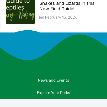
Snakes and Lizards in this
New Field Guide!
February 13, 2026
News and Events
Explore Your Parks
Take Action