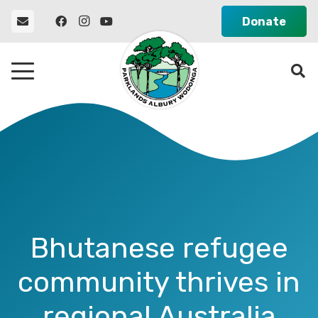
Donate
Bhutanese refugee
community thrives in
regional Australia