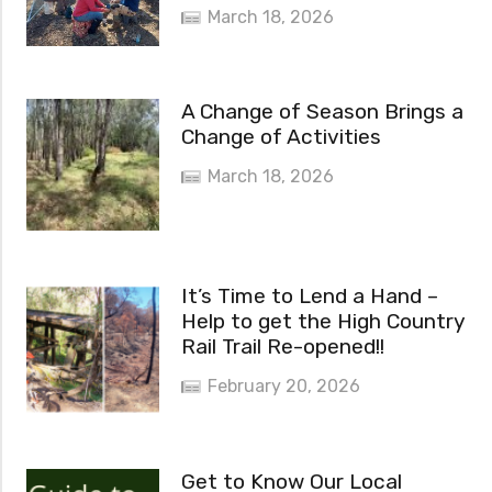
March 18, 2026
A Change of Season Brings a
Change of Activities
March 18, 2026
It’s Time to Lend a Hand –
Help to get the High Country
Rail Trail Re-opened!!
February 20, 2026
Get to Know Our Local