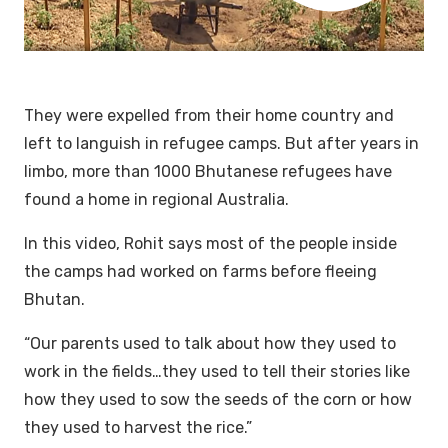
They were expelled from their home country and
left to languish in refugee camps. But after years in
limbo, more than 1000 Bhutanese refugees have
found a home in regional Australia.
In this video, Rohit says most of the people inside
the camps had worked on farms before fleeing
Bhutan.
“Our parents used to talk about how they used to
work in the fields…they used to tell their stories like
how they used to sow the seeds of the corn or how
they used to harvest the rice.”