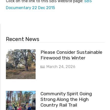
Click on the link to this SBS website page:
SBS
Documentary 22 Dec 2015
Recent News
Please Consider Sustainable
Firewood this Winter
March 24, 2026
Community Spirit Going
Strong Along the High
Country Rail Trail