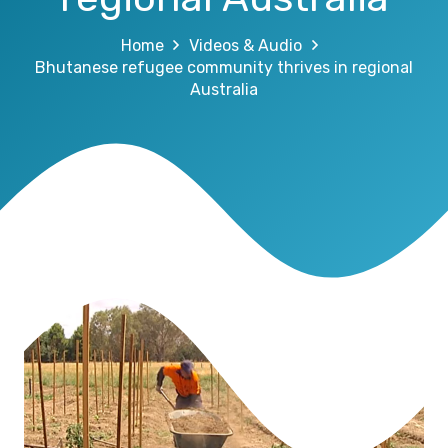
Home
Videos & Audio
Bhutanese refugee community thrives in regional
Australia