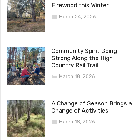
Firewood this Winter
March 24, 2026
Community Spirit Going
Strong Along the High
Country Rail Trail
March 18, 2026
A Change of Season Brings a
Change of Activities
March 18, 2026