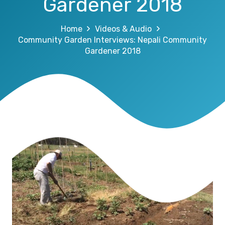
Gardener 2018
Home
Videos & Audio
Community Garden Interviews: Nepali Community
Gardener 2018