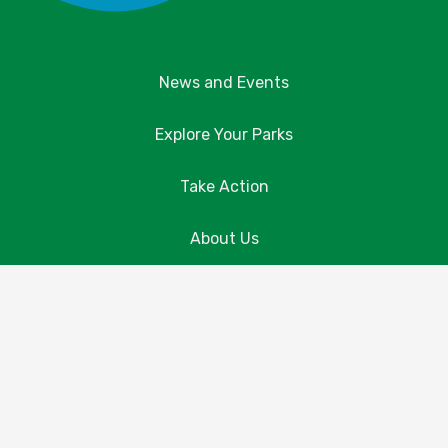
News and Events
Explore Your Parks
Take Action
About Us
Resources
Contact Us
Donate