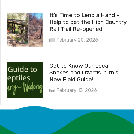
It’s Time to Lend a Hand –
Help to get the High Country
Rail Trail Re-opened!!
February 20, 2026
Get to Know Our Local
Snakes and Lizards in this
New Field Guide!
February 13, 2026