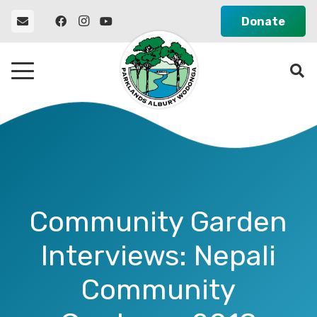
Donate
Community Garden
Interviews: Nepali
Community