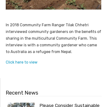
In 2018 Community Farm Ranger Tilak Chhetri
interviewed community gardeners on the benefits of
sharing in the multicultural Community Farm. This
interview is with a community gardener who came
to Australia as a refugee from Nepal.
Click here to view
Recent News
Please Consider Sustainable