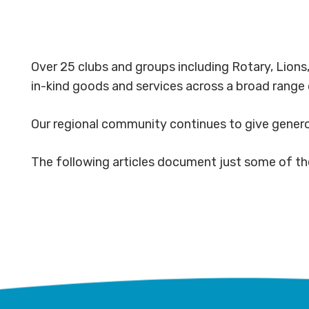
Over 25 clubs and groups including Rotary, Lion
in-kind goods and services across a broad range 
Our regional community continues to give genero
The following articles document just some of th
Albury
Mega-
Wodonga
fauna
Rotary
Rotary
Youths
grasslan
enables
pitches
Blitzing
expand
Murray
in for
the
with