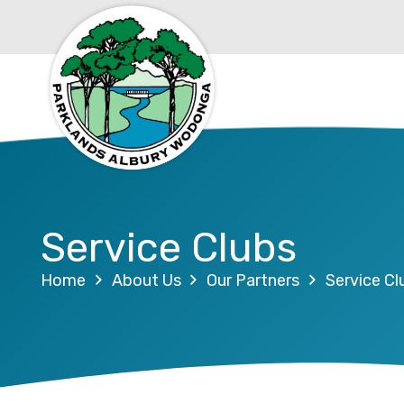
Service Clubs
Home
About Us
Our Partners
Service Cl