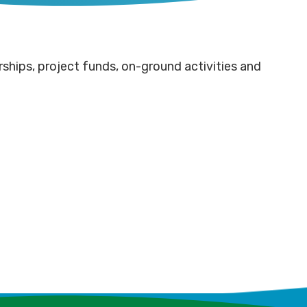
ships, project funds, on-ground activities and
mmunity
Rotary
tnerships
pitches
een
ve
in for
ht for
rray
Fencing
mmunity
er