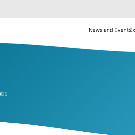
News and Events
Ex
ubs