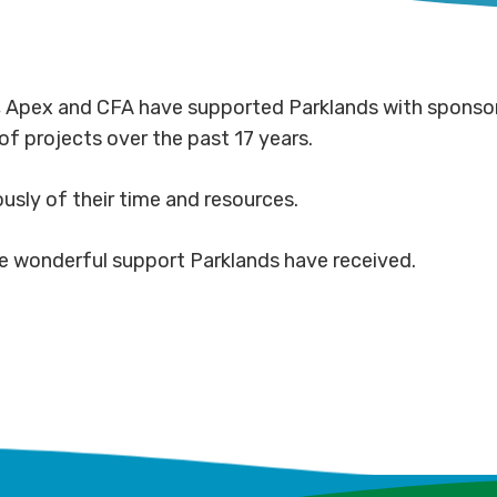
s, Apex and CFA have supported Parklands with sponsor
of projects over the past 17 years.
usly of their time and resources.
e wonderful support Parklands have received.
Community
Co
powered
par
Milk
Gr
ds
corridors
dri
runners
Lig
complete
Mu
serenaded
Co
Riv