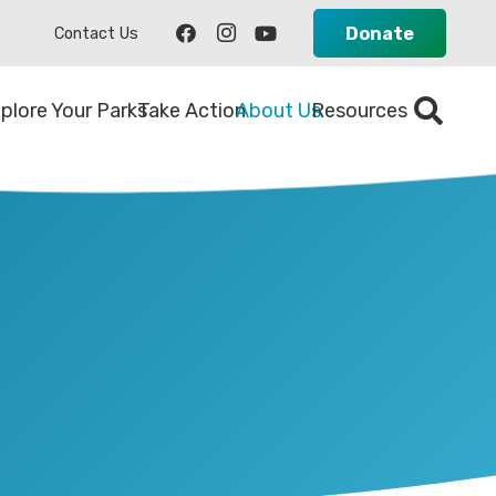
Donate
Contact Us
plore Your Parks
Take Action
About Us
Resources