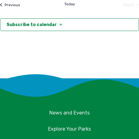
date.
Today
Next
Events
Previous
Eve
Subscribe to calendar
News and Events
Explore Your Parks