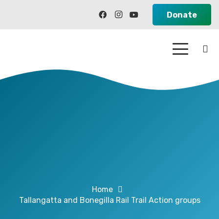
Donate
Home
Tallangatta and Bonegilla Rail Trail Action groups