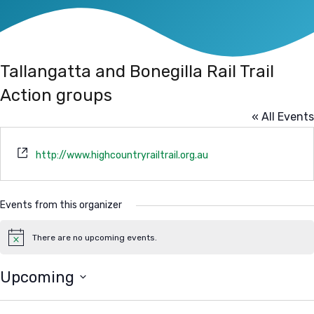
Tallangatta and Bonegilla Rail Trail
Action groups
« All Events
Website
http://www.highcountryrailtrail.org.au
Events from this organizer
There are no upcoming events.
Notice
Upcoming
Select