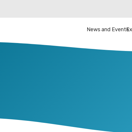
News and Events
Ex