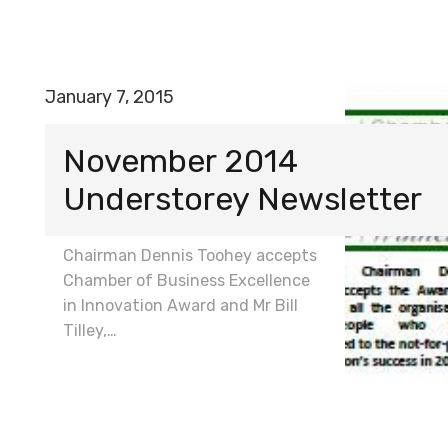
January 7, 2015
November 2014
Understorey Newsletter
Chairman Dennis Toohey accepts
Chamber of Business Excellence
in Innovation Award and Mr Bill
Tilley,…