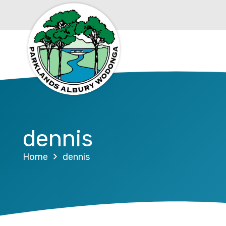
dennis
Home
dennis