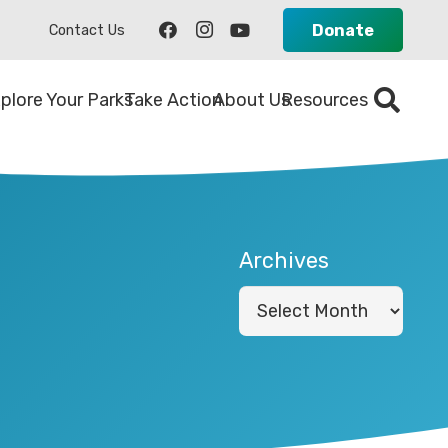
Donate
Contact Us
plore Your Parks
Take Action
About Us
Resources
Archives
Archives