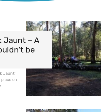
k Jaunt – A
ouldn’t be
ek Jaunt’
 place on
e…