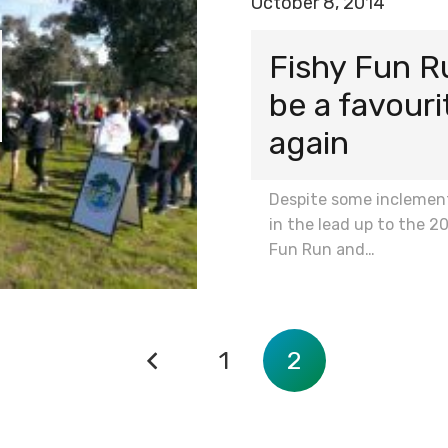
October 8, 2014
Fishy Fun R
be a favour
again
Despite some inclemen
in the lead up to the 2
Fun Run and…
1
2