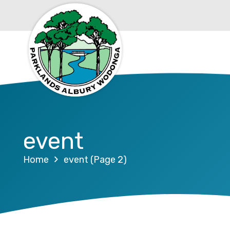
event
Home
event
(Page 2)