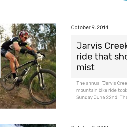
October 9, 2014
Jarvis Cree
ride that sh
mist
The annual ‘Jarvis Cre
mountain bike ride took
Sunday June 22nd. Th