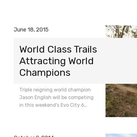
June 18, 2015
World Class Trails
Attracting World
Champions
Triple reigning world champion
Jason English will be competing
in this weekend’s Evo City 6…