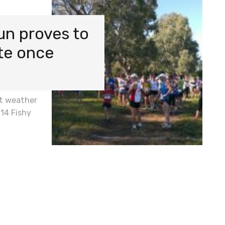
un proves to
ite once
t weather
014 Fishy