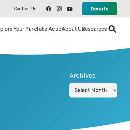
Donate
Contact Us
plore Your Parks
Take Action
About Us
Resources
Archives
Archives