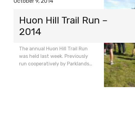
October 9, 2014
Huon Hill Trail Run –
2014
The annual Huon Hill Trail Run
was held last week. Previously
run cooperatively by Parklands…