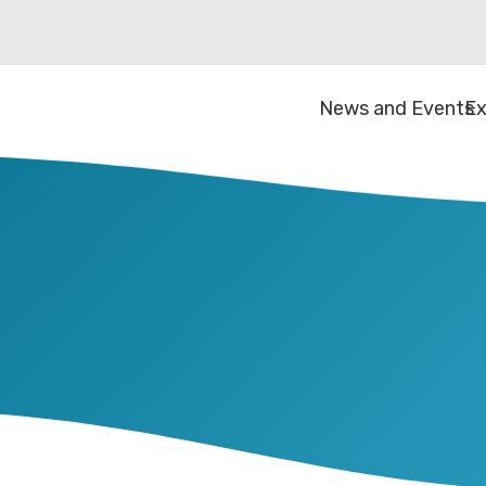
News and Events
Ex