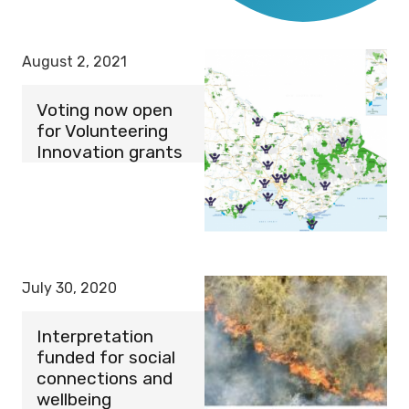
August 2, 2021
Voting now open
for Volunteering
Innovation grants
July 30, 2020
Interpretation
funded for social
connections and
wellbeing