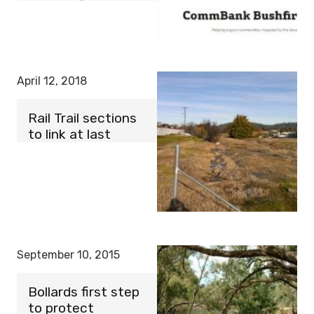
April 12, 2018
Rail Trail sections
to link at last
September 10, 2015
Bollards first step
to protect