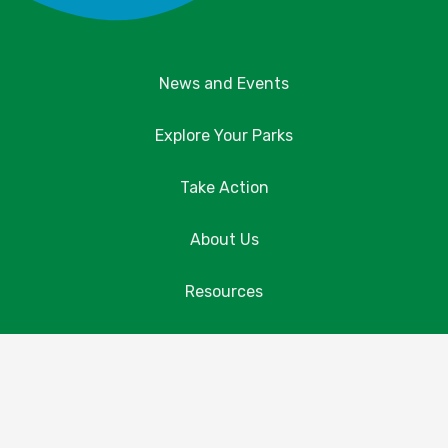
News and Events
Explore Your Parks
Take Action
About Us
Resources
Contact Us
Donate