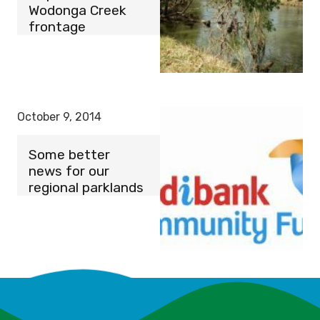
Wodonga Creek
frontage
October 9, 2014
Some better
news for our
regional parklands