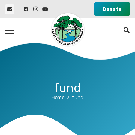
Donate
fund
Home
fund